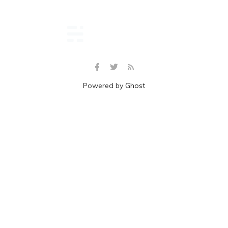
Powered by
Ghost