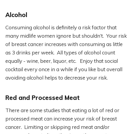
Alcohol
Consuming alcohol is definitely a risk factor that
many midlife women ignore but shouldn’t. Your risk
of breast cancer increases with consuming as little
as 3 drinks per week. All types of alcohol count
equally - wine, beer, liquor, etc. Enjoy that social
cocktail every once in a while if you like but overall
avoiding alcohol helps to decrease your risk.
Red and Processed Meat
There are some studies that eating a lot of red or
processed meat can increase your risk of breast
cancer. Limiting or skipping red meat and/or