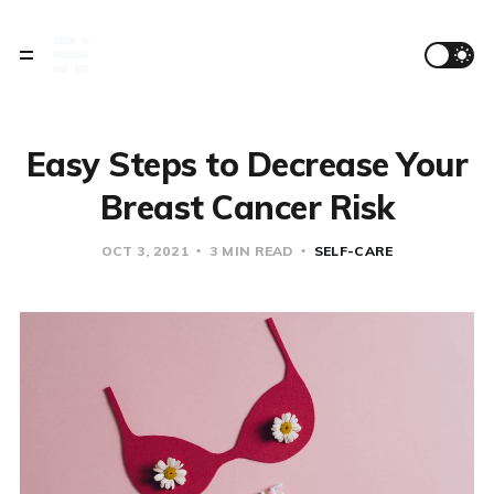
Easy Steps to Decrease Your
Breast Cancer Risk
OCT 3, 2021
3 MIN READ
SELF-CARE