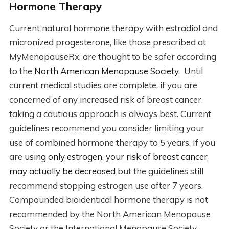
Hormone Therapy
Current natural hormone therapy with estradiol and
micronized progesterone, like those prescribed at
MyMenopauseRx, are thought to be safer according
to the
North American Menopause Society
. Until
current medical studies are complete, if you are
concerned of any increased risk of breast cancer,
taking a cautious approach is always best. Current
guidelines recommend you consider limiting your
use of combined hormone therapy to 5 years. If you
are
using only estrogen, your risk of breast cancer
may actually be decreased
but the guidelines still
recommend stopping estrogen use after 7 years.
Compounded bioidentical hormone therapy is not
recommended by the North American Menopause
Society or the International Menopause Society.