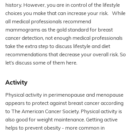
history. However, you are in control of the lifestyle
choices you make that can increase your risk. While
all medical professionals recommend
mammograms as the gold standard for breast
cancer detection, not enough medical professionals
take the extra step to discuss lifestyle and diet
recommendations that decrease your overall risk. So
let’s discuss some of them here.
Activity
Physical activity in perimenopause and menopause
appears to protect against breast cancer according
to The American Cancer Society. Physical activity is
also good for weight maintenance. Getting active
helps to prevent obesity - more common in