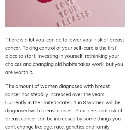
There is a lot you can do to lower your risk of breast
cancer. Taking control of your self-care is the first
place to start. Investing in yourself, rethinking your
choices and changing old habits takes work, but you
are worth it.
The amount of women diagnosed with breast
cancer has steadily increased over the years.
Currently in the United States, 1 in 8 women will be
diagnosed with breast cancer. Your personal risk of
breast cancer can be increased by some things you
can’t change like age, race, genetics and family