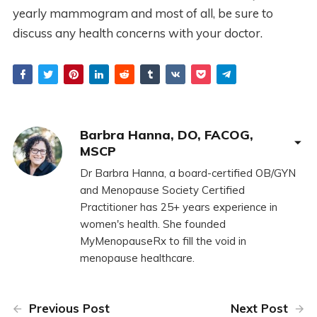
yearly mammogram and most of all, be sure to
discuss any health concerns with your doctor.
Barbra Hanna, DO, FACOG,
MSCP
Dr Barbra Hanna, a board-certified OB/GYN
and Menopause Society Certified
Practitioner has 25+ years experience in
women's health. She founded
MyMenopauseRx to fill the void in
menopause healthcare.
Previous Post
Next Post