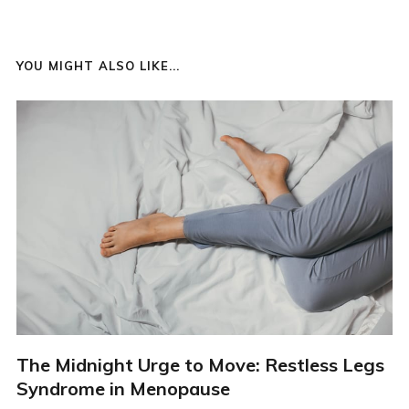
YOU MIGHT ALSO LIKE...
The Midnight Urge to Move: Restless Legs
Syndrome in Menopause