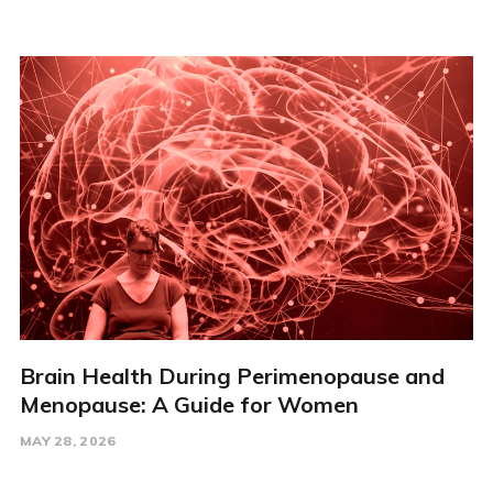
Brain Health During Perimenopause and
Menopause: A Guide for Women
MAY 28, 2026