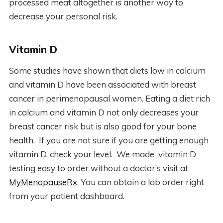
processed meat altogether is another way to
decrease your personal risk.
Vitamin D
Some studies have shown that diets low in calcium
and vitamin D have been associated with breast
cancer in perimenopausal women. Eating a diet rich
in calcium and vitamin D not only decreases your
breast cancer risk but is also good for your bone
health. If you are not sure if you are getting enough
vitamin D, check your level. We made vitamin D
testing easy to order without a doctor’s visit at
MyMenopauseRx
. You can obtain a lab order right
from your patient dashboard.