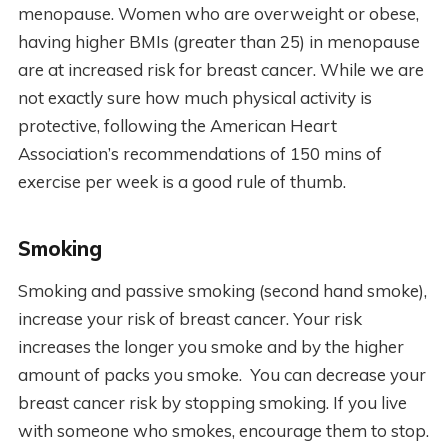
menopause. Women who are overweight or obese,
having higher BMIs (greater than 25) in menopause
are at increased risk for breast cancer. While we are
not exactly sure how much physical activity is
protective, following the American Heart
Association’s recommendations of 150 mins of
exercise per week is a good rule of thumb.
Smoking
Smoking and passive smoking (second hand smoke),
increase your risk of breast cancer. Your risk
increases the longer you smoke and by the higher
amount of packs you smoke. You can decrease your
breast cancer risk by stopping smoking. If you live
with someone who smokes, encourage them to stop.