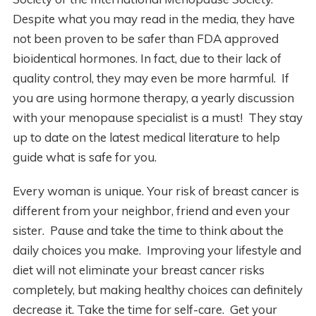
Despite what you may read in the media, they have
not been proven to be safer than FDA approved
bioidentical hormones. In fact, due to their lack of
quality control, they may even be more harmful. If
you are using hormone therapy, a yearly discussion
with your menopause specialist is a must! They stay
up to date on the latest medical literature to help
guide what is safe for you.
Every woman is unique. Your risk of breast cancer is
different from your neighbor, friend and even your
sister. Pause and take the time to think about the
daily choices you make. Improving your lifestyle and
diet will not eliminate your breast cancer risks
completely, but making healthy choices can definitely
decrease it. Take the time for self-care. Get your