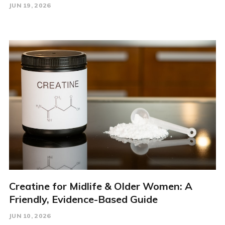
JUN 19, 2026
Creatine for Midlife & Older Women: A
Friendly, Evidence-Based Guide
JUN 10, 2026