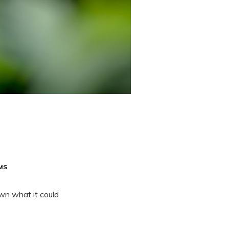
MS
wn what it could