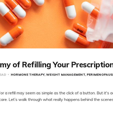
y of Refilling Your Prescriptio
READ
HORMONE THERAPY
WEIGHT MANAGEMENT
PERIMENOPAUS
for a refill may seem as simple as the click of a button. But it's a
care. Let’s walk through what really happens behind the scen