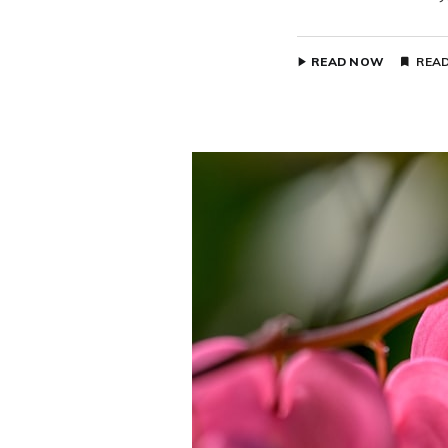
READ NOW
READ