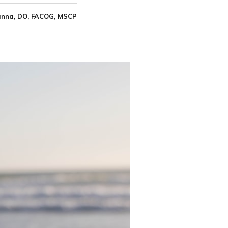
nna, DO, FACOG, MSCP