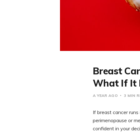
Breast Ca
What If It
A YEAR AGO
3 MIN 
If breast cancer run
perimenopause or men
confident in your deci