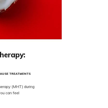
herapy:
PAUSE TREATMENTS
therapy (MHT) during
ou can feel