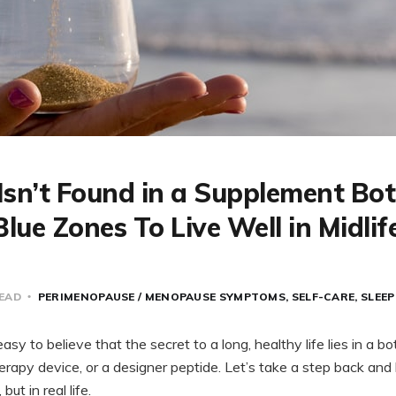
Isn’t Found in a Supplement Bott
lue Zones To Live Well in Midlif
READ
PERIMENOPAUSE / MENOPAUSE SYMPTOMS
SELF-CARE
SLEEP
 easy to believe that the secret to a long, healthy life lies in a b
therapy device, or a designer peptide. Let’s take a step back and
ut in real life.