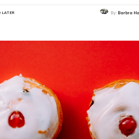
By:
Barbra Ha
 LATER