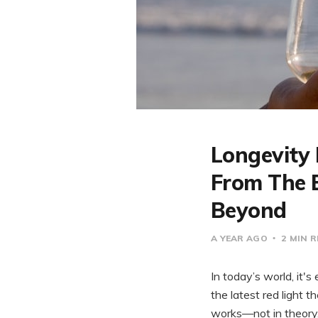
Longevity 
From The B
Beyond
A YEAR AGO
2 MIN 
In today’s world, it's
the latest red light 
works—not in theory, b