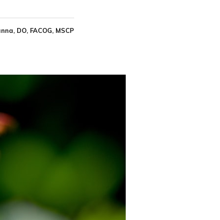
nna, DO, FACOG, MSCP