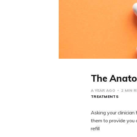
The Anatom
A YEAR AGO
2 MIN 
TREATMENTS
Asking your clinician 
them to provide you 
refill