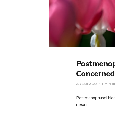
Postmenop
Concerned
A YEAR AGO
1 MIN 
Postmenopausal bleed
mean.