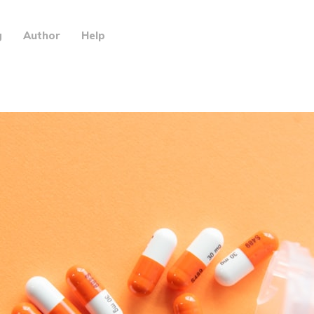
g
Author
Help