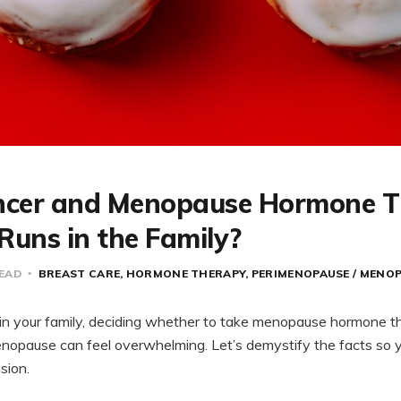
ncer and Menopause Hormone T
 Runs in the Family?
READ
BREAST CARE
HORMONE THERAPY
PERIMENOPAUSE / MENO
s in your family, deciding whether to take menopause hormone 
opause can feel overwhelming. Let’s demystify the facts so y
sion.