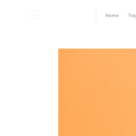
Home
Ta