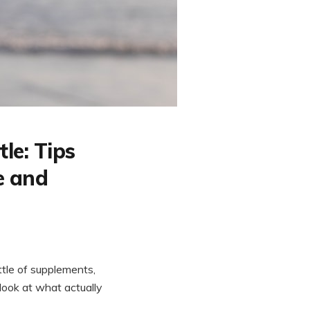
le: Tips
e and
ottle of supplements,
 look at what actually