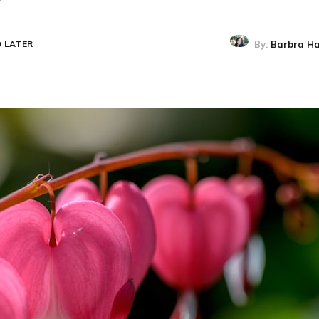
By:
Barbra Ha
 LATER