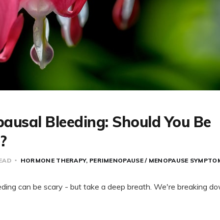
ausal Bleeding: Should You Be
?
READ
HORMONE THERAPY
PERIMENOPAUSE / MENOPAUSE SYMPTO
ing can be scary - but take a deep breath. We're breaking do