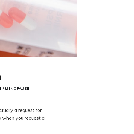
n
E / MENOPAUSE
ctually a request for
es when you request a