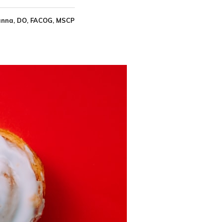
nna, DO, FACOG, MSCP