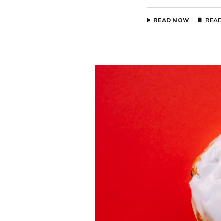
READ NOW
READ