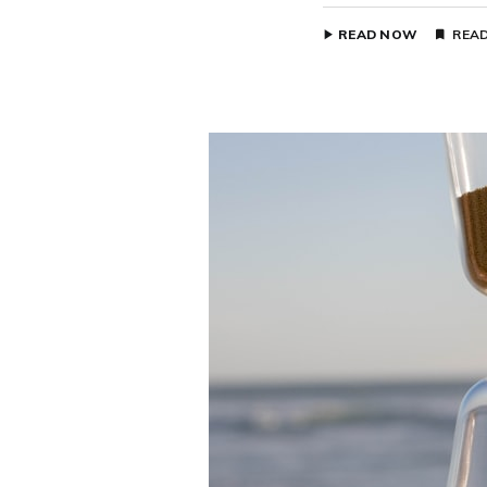
READ NOW
READ