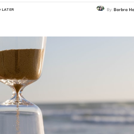
By:
Barbra Ha
 LATER