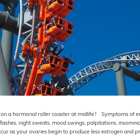
e on a hormonal roller coaster at midlife? Symptoms of er
 flashes, night sweats, mood swings, palpitations, insomnia
cur as your ovaries begin to produce less estrogen and p