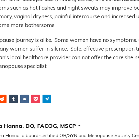
 such as hot flashes and night sweats may improve but
ory, vaginal dryness, painful intercourse and increased u
come more bothersome.
use journey is alike. Some women have no symptoms. 
any women suffer in silence. Safe, effective prescription 
n's local healthcare provider can not offer the care she ne
enopause specialist.
a Hanna, DO, FACOG, MSCP
ra Hanna, a board-certified OB/GYN and Menopause Society Cer