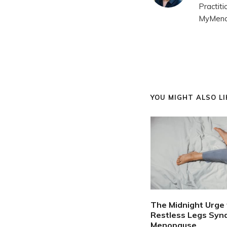
Practit
MyMenop
YOU MIGHT ALSO LIK
The Midnight Urge 
Restless Legs Syn
Menopause