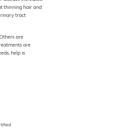
 thinning hair and
rinary tract
Others are
treatments are
eds, help is
tified