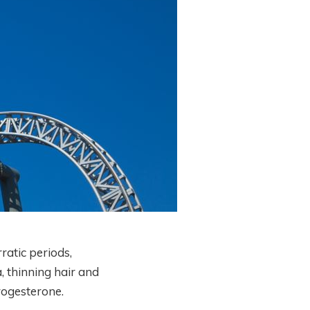
ratic periods,
, thinning hair and
rogesterone.