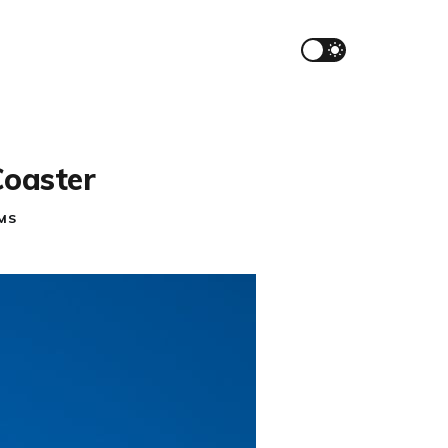
Coaster
MS