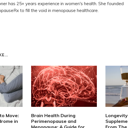
ioner has 25+ years experience in women's health. She founded
auseRx to fill the void in menopause healthcare.
E...
to Move:
Brain Health During
Longevity 
drome in
Perimenopause and
Supplemen
Menopause: A Guide for
From The 