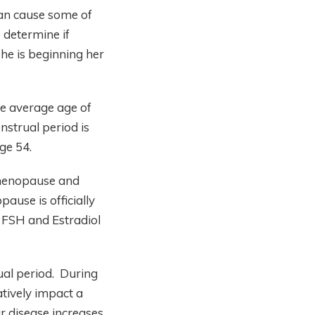
can cause some of
 determine if
he is beginning her
e average age of
strual period is
ge 54.
 menopause and
use is officially
 FSH and Estradiol
ual period. During
atively impact a
r disease increases.