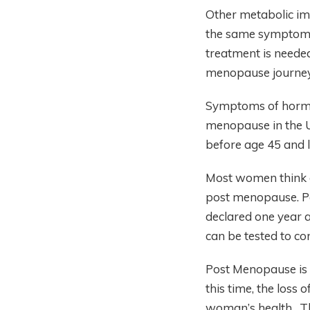
Other metabolic im
the same symptoms. 
treatment is neede
menopause journey
Symptoms of hormon
menopause in the U
before age 45 and 
Most women think 
post menopause. Pe
declared one year 
can be tested to c
Post Menopause is t
this time, the loss
woman’s health. The