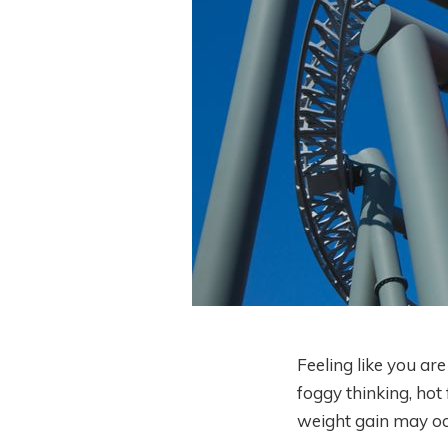
Feeling like you ar
foggy thinking, hot
weight gain may oc