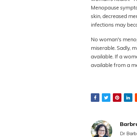
Menopause symptoms
skin, decreased mem
infections may be
No woman's menopa
miserable. Sadly, m
available. If a woma
available from a m
Barbr
Dr Barb