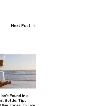
Next Post
Isn’t Found in a
t Bottle: Tips
Blue Zones To Live