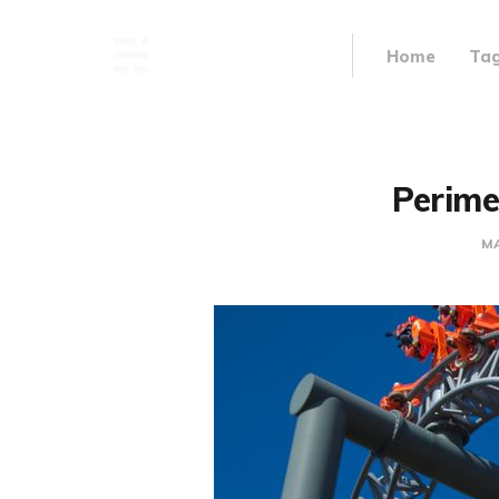
Home
Ta
Perime
MA