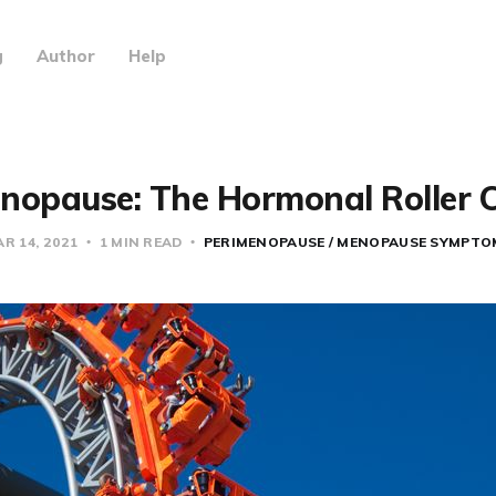
g
Author
Help
nopause: The Hormonal Roller 
R 14, 2021
1 MIN READ
PERIMENOPAUSE / MENOPAUSE SYMPTO