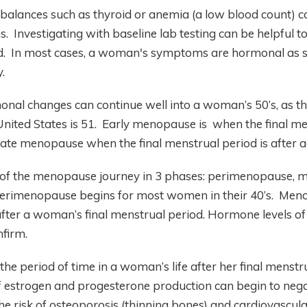
balances such as thyroid or anemia (a low blood count) 
Investigating with baseline lab testing can be helpful to
d. In most cases, a woman's symptoms are hormonal as s
.
al changes can continue well into a woman’s 50’s, as th
nited States is 51. Early menopause is when the final men
late menopause when the final menstrual period is after a
of the menopause journey in 3 phases: perimenopause,
rimenopause begins for most women in their 40’s. Menopa
after a woman’s final menstrual period. Hormone levels of
onfirm.
he period of time in a woman’s life after her final menstr
 of estrogen and progesterone production can begin to neg
 risk of osteoporosis (thinning bones) and cardiovascula