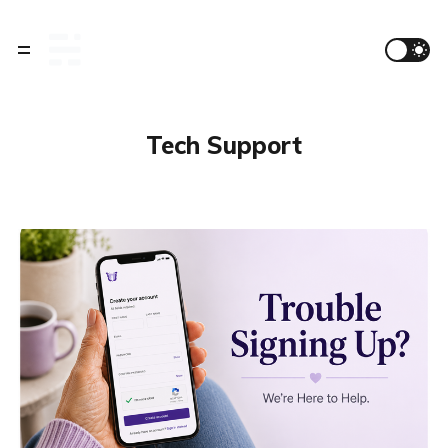
Tech Support