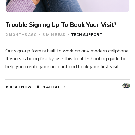
Trouble Signing Up To Book Your Visit?
2 MONTHS AGO
3 MIN READ
TECH SUPPORT
Our sign-up form is built to work on any modern cellphone.
If yours is being finicky, use this troubleshooting guide to
help you create your account and book your first visit.
READ NOW
READ LATER