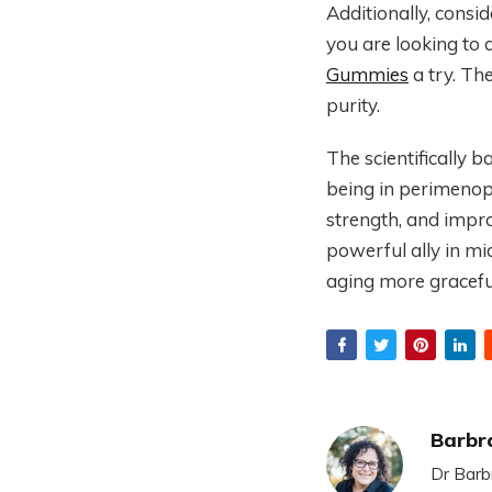
Additionally, consid
you are looking to 
Gummies
a try. Th
purity.
The scientifically 
being in perimenop
strength, and impr
powerful ally in mi
aging more gracefu
Barbr
Dr Barb