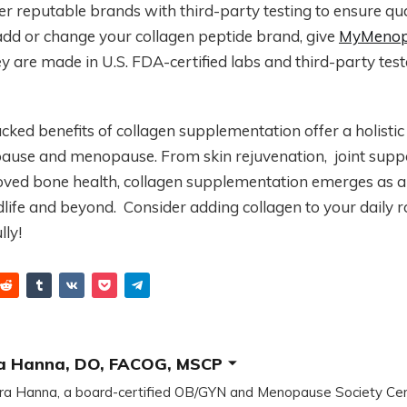
er reputable brands with third-party testing to ensure qual
add or change your collagen peptide brand, give
MyMenop
ey are made in U.S. FDA-certified labs and third-party test
backed benefits of collagen supplementation offer a holisti
ause and menopause. From skin rejuvenation, joint suppor
oved bone health, collagen supplementation emerges as
dlife and beyond. Consider adding collagen to your daily r
lly!
a Hanna, DO, FACOG, MSCP
ra Hanna, a board-certified OB/GYN and Menopause Society Cer