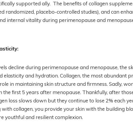
ifically supported ally. The benefits of collagen supplem
hed randomized, placebo-controlled studies), and can enh
and internal vitality during perimenopause and menopause
sticity:
vels decline during perimenopause and menopause, the sk
d elasticity and hydration. Collagen, the most abundant pr
 role in maintaining skin structure and firmness. Sadly, w
in the first 5 years after menopause. Thankfully, after those 
en loss slows down but they continue to lose 2% each yea
with collagen, you provide your skin with the building blo
 youthful and resilient complexion.