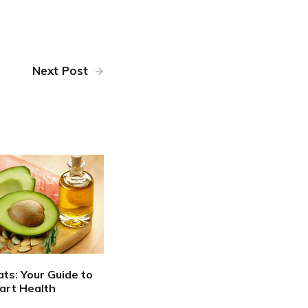
Next Post
ats: Your Guide to
art Health