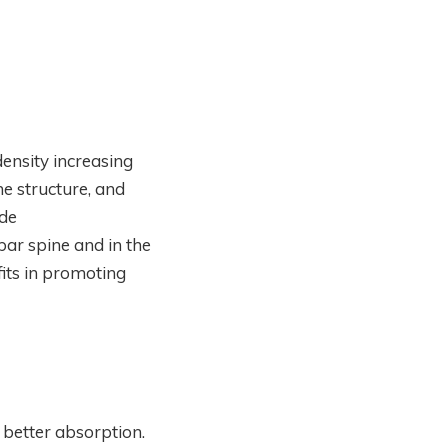
ensity increasing
e structure, and
ide
ar spine and in the
its in promoting
 better absorption.