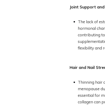
Joint Support and
The lack of es
hormonal chang
contributing to
supplementatio
flexibility and
Hair and Nail Stre
Thinning hair 
menopause due 
essential for 
collagen can pr