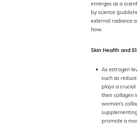
emerges as a scient
by science (publis
external radiance 
how.
Skin Health and Ela
As estrogen le
such as reduce
plays a crucial
their collagen 
woman’s collag
supplementing 
promote a more