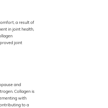
mfort, a result of
nt in joint health,
ollagen
proved joint
nopause and
rogen. Collagen is
plementing with
ontributing to a