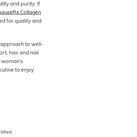
ity and purity. If
auseRx Collagen
ed for quality and
c approach to well-
t, hair and nail
 a woman’s
outine to enjoy
tified