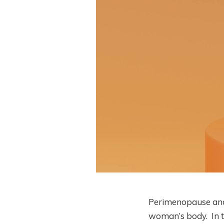
Perimenopause an
woman’s body. In th