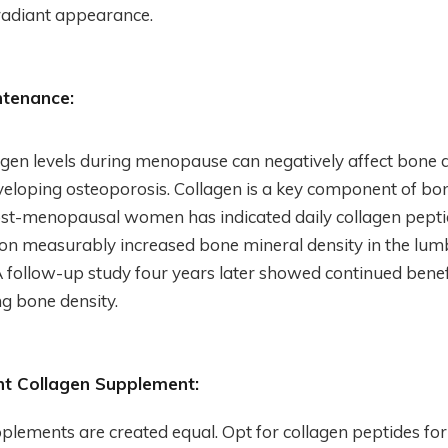
radiant appearance.
ntenance:
ogen levels during menopause can negatively affect bone d
eveloping osteoporosis. Collagen is a key component of bon
ost-menopausal women has indicated daily collagen pept
n measurably increased bone mineral density in the lumb
 follow-up study four years later showed continued benef
g bone density.
ht Collagen Supplement:
pplements are created equal. Opt for collagen peptides for