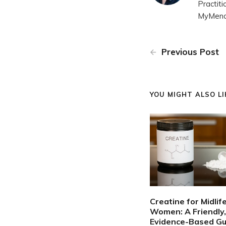
Practit
MyMenop
Previous Post
YOU MIGHT ALSO LIK
Creatine for Midlif
Women: A Friendly,
Evidence-Based Gu