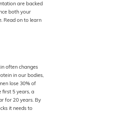
entation are backed
ance both your
. Read on to learn
in often changes
otein in our bodies,
omen lose 30% of
first 5 years, a
r for 20 years. By
cks it needs to