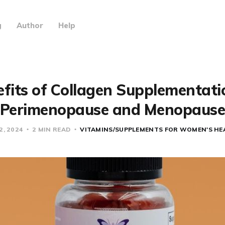
g
Author
Help
fits of Collagen Supplementati
Perimenopause and Menopaus
2, 2024
2 MIN READ
VITAMINS/SUPPLEMENTS FOR WOMEN'S HE