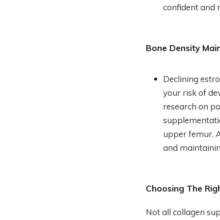
confident and 
Bone Density Mai
Declining estr
your risk of d
research on p
supplementatio
upper femur. A
and maintainin
Choosing The Rig
Not all collagen su