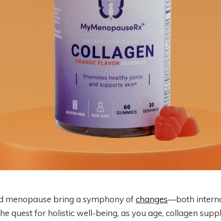
d menopause bring a symphony of
changes
—both interna
e quest for holistic well-being, as you age, collagen sup