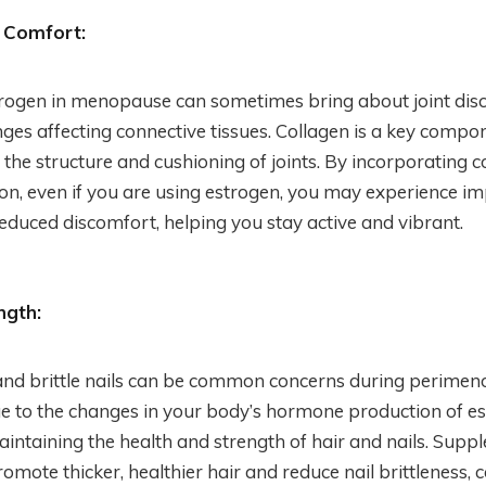
 Comfort:
trogen in menopause can sometimes bring about joint disco
es affecting connective tissues. Collagen is a key compone
 the structure and cushioning of joints. By incorporating c
n, even if you are using estrogen, you may experience im
 reduced discomfort, helping you stay active and vibrant.
ngth:
and brittle nails can be common concerns during perime
to the changes in your body’s hormone production of est
maintaining the health and strength of hair and nails. Sup
omote thicker, healthier hair and reduce nail brittleness, c