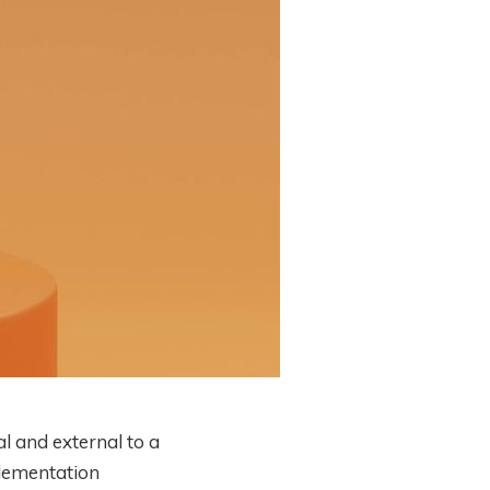
l and external to a
plementation