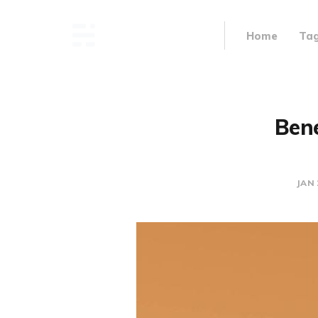
Home
Ta
Bene
JAN 