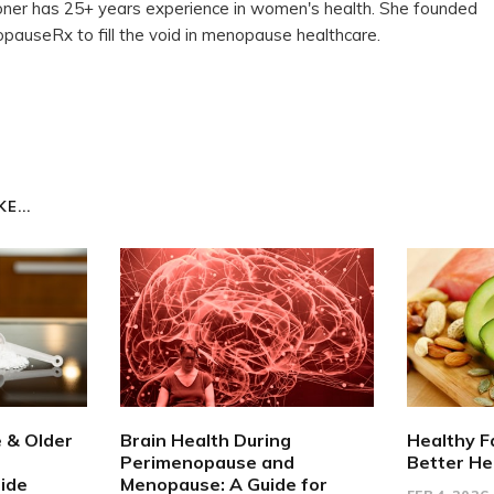
ioner has 25+ years experience in women's health. She founded
auseRx to fill the void in menopause healthcare.
E...
e & Older
Brain Health During
Healthy F
Perimenopause and
Better He
ide
Menopause: A Guide for